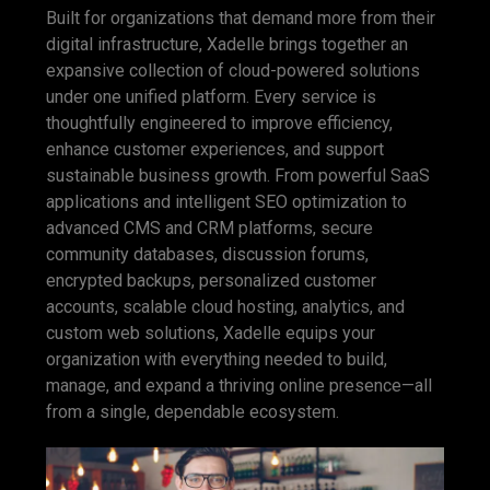
Built for organizations that demand more from their
digital infrastructure, Xadelle brings together an
expansive collection of cloud-powered solutions
under one unified platform. Every service is
thoughtfully engineered to improve efficiency,
enhance customer experiences, and support
sustainable business growth. From powerful SaaS
applications and intelligent SEO optimization to
advanced CMS and CRM platforms, secure
community databases, discussion forums,
encrypted backups, personalized customer
accounts, scalable cloud hosting, analytics, and
custom web solutions, Xadelle equips your
organization with everything needed to build,
manage, and expand a thriving online presence—all
from a single, dependable ecosystem.