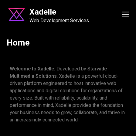
content
Xadelle
Web Development Services
Home
Welcome to Xadelle.
Developed by
Starwide
Multimedia Solutions
, Xadelle is a powerful cloud-
driven platform engineered to host innovative web
applications and digital solutions for organizations of
every size. Built with reliability, scalability, and
performance in mind, Xadelle provides the foundation
your business needs to grow, collaborate, and thrive in
an increasingly connected world.